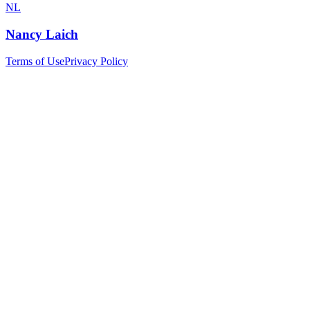
NL
Nancy Laich
Terms of Use
Privacy Policy