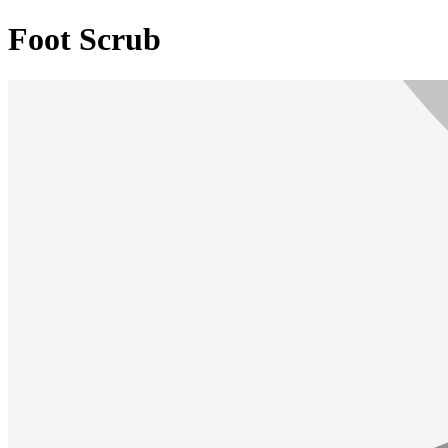
Foot Scrub