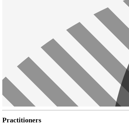
Practitioners