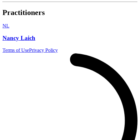
Practitioners
NL
Nancy Laich
Terms of Use
Privacy Policy