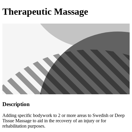
Therapeutic Massage
Description
Adding specific bodywork to 2 or more areas to Swedish or Deep
Tissue Massage to aid in the recovery of an injury or for
rehabilitation purposes.