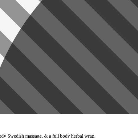
 body Swedish massage, & a full body herbal wrap.