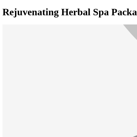
Rejuvenating Herbal Spa Packa