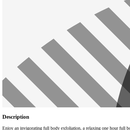
Description
Enjoy an invigorating full body exfoliation, a relaxing one hour full