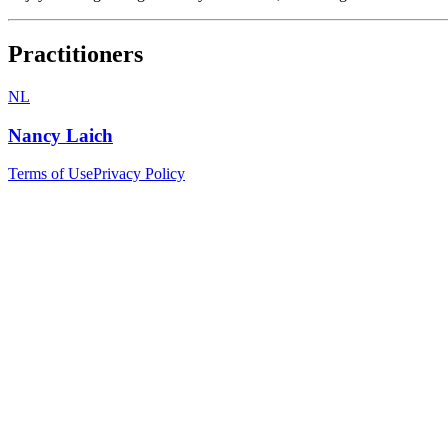
Practitioners
NL
Nancy Laich
Terms of Use
Privacy Policy