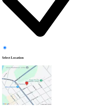
Select Location