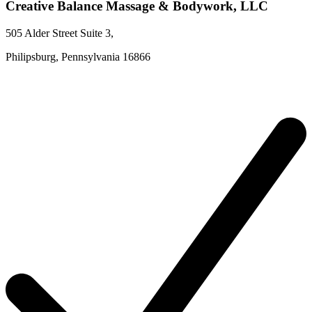
Creative Balance Massage & Bodywork, LLC
505 Alder Street
Suite 3
,
Philipsburg,
Pennsylvania
16866