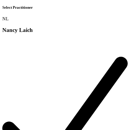
Select Practitioner
NL
Nancy Laich