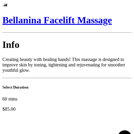
Bellanina Facelift Massage
Info
Creating beauty with healing hands! This massage is designed to
improve skin by toning, tightening and rejuvenating for smoother
youthful glow.
Select Duration
60
mins
$85.00